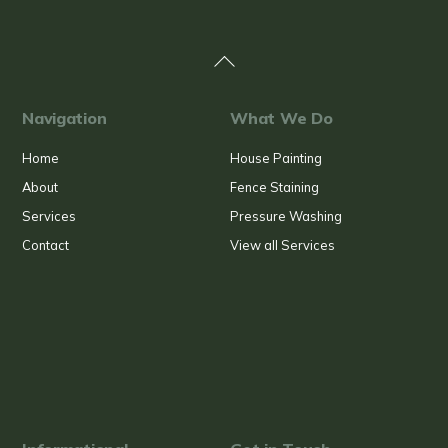
Back
To
Top
Navigation
What We Do
Home
House Painting
About
Fence Staining
Services
Pressure Washing
Contact
View all Services