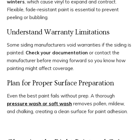
winters
, which cause vinyl to expand and contract.
Flexible, fade-resistant paint is essential to prevent
peeling or bubbling.
Understand Warranty Limitations
Some siding manufacturers void warranties if the siding is
painted.
Check your documentation
or contact the
manufacturer before moving forward so you know how
painting might affect coverage.
Plan for Proper Surface Preparation
Even the best paint fails without prep. A thorough
pressure wash or soft wash
removes pollen, mildew,
and chalking, creating a clean surface for paint adhesion.