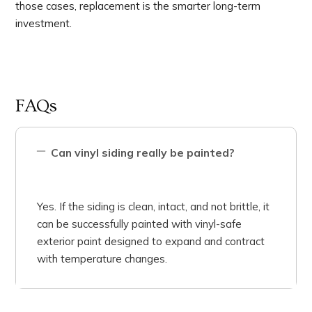
those cases, replacement is the smarter long-term
investment.
FAQs
Can vinyl siding really be painted?
Yes. If the siding is clean, intact, and not brittle, it
can be successfully painted with vinyl-safe
exterior paint designed to expand and contract
with temperature changes.