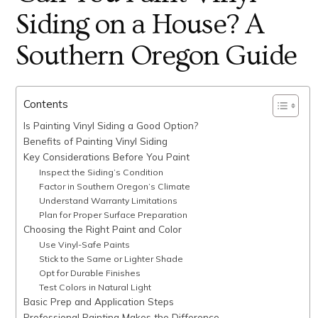
Siding on a House? A
Southern Oregon Guide
Contents
Is Painting Vinyl Siding a Good Option?
Benefits of Painting Vinyl Siding
Key Considerations Before You Paint
Inspect the Siding’s Condition
Factor in Southern Oregon’s Climate
Understand Warranty Limitations
Plan for Proper Surface Preparation
Choosing the Right Paint and Color
Use Vinyl-Safe Paints
Stick to the Same or Lighter Shade
Opt for Durable Finishes
Test Colors in Natural Light
Basic Prep and Application Steps
Professional Painting Makes the Difference