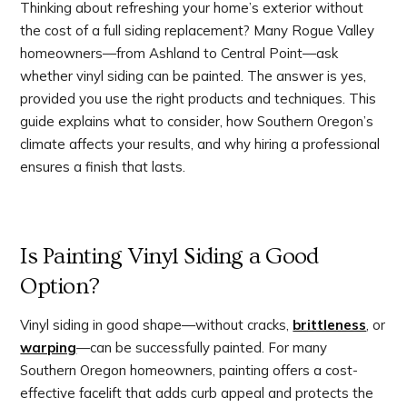
Thinking about refreshing your home’s exterior without
the cost of a full siding replacement? Many Rogue Valley
homeowners—from Ashland to Central Point—ask
whether vinyl siding can be painted. The answer is yes,
provided you use the right products and techniques. This
guide explains what to consider, how Southern Oregon’s
climate affects your results, and why hiring a professional
ensures a finish that lasts.
Is Painting Vinyl Siding a Good
Option?
Vinyl siding in good shape—without cracks,
brittleness
, or
warping
—can be successfully painted. For many
Southern Oregon homeowners, painting offers a cost-
effective facelift that adds curb appeal and protects the