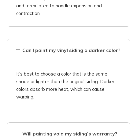
and formulated to handle expansion and
contraction.
Can I paint my vinyl siding a darker color?
It’s best to choose a color that is the same
shade or lighter than the original siding. Darker
colors absorb more heat, which can cause
warping.
Will painting void my siding’s warranty?