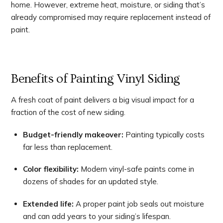
home. However, extreme heat, moisture, or siding that’s
already compromised may require replacement instead of
paint.
Benefits of Painting Vinyl Siding
A fresh coat of paint delivers a big visual impact for a
fraction of the cost of new siding.
Budget-friendly makeover:
Painting typically costs
far less than replacement.
Color flexibility:
Modern vinyl-safe paints come in
dozens of shades for an updated style.
Extended life:
A proper paint job seals out moisture
and can add years to your siding’s lifespan.