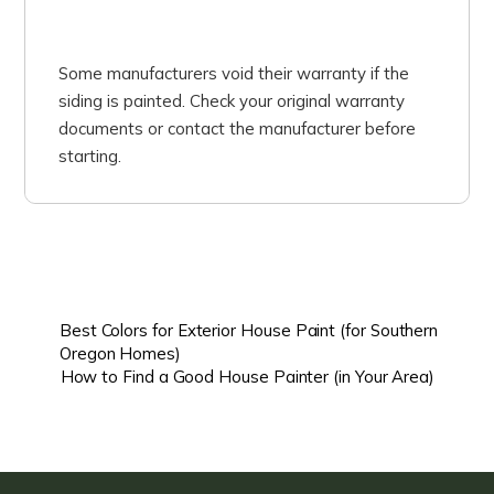
Some manufacturers void their warranty if the
siding is painted. Check your original warranty
documents or contact the manufacturer before
starting.
Best Colors for Exterior House Paint (for Southern
Oregon Homes)
How to Find a Good House Painter (in Your Area)