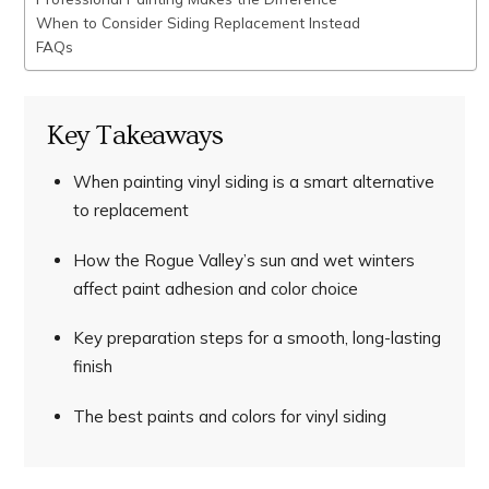
When to Consider Siding Replacement Instead
FAQs
Key Takeaways
When painting vinyl siding is a smart alternative
to replacement
How the Rogue Valley’s sun and wet winters
affect paint adhesion and color choice
Key preparation steps for a smooth, long-lasting
finish
The best paints and colors for vinyl siding