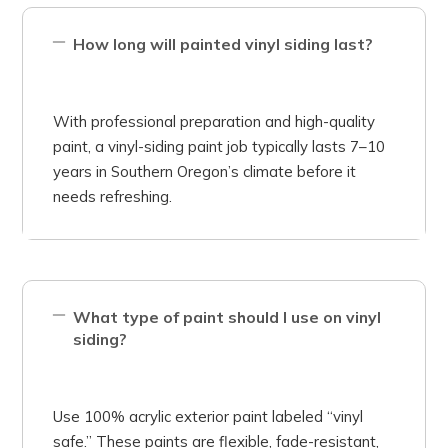
How long will painted vinyl siding last?
With professional preparation and high-quality
paint, a vinyl-siding paint job typically lasts 7–10
years in Southern Oregon’s climate before it
needs refreshing.
What type of paint should I use on vinyl
siding?
Use 100% acrylic exterior paint labeled “vinyl
safe.” These paints are flexible, fade-resistant,