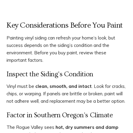
Key Considerations Before You Paint
Painting vinyl siding can refresh your home’s look, but
success depends on the siding’s condition and the
environment. Before you buy paint, review these
important factors.
Inspect the Siding’s Condition
Vinyl must be
clean, smooth, and intact
. Look for cracks,
chips, or warping. If panels are brittle or broken, paint will
not adhere well, and replacement may be a better option.
Factor in Southern Oregon’s Climate
The Rogue Valley sees
hot, dry summers and damp