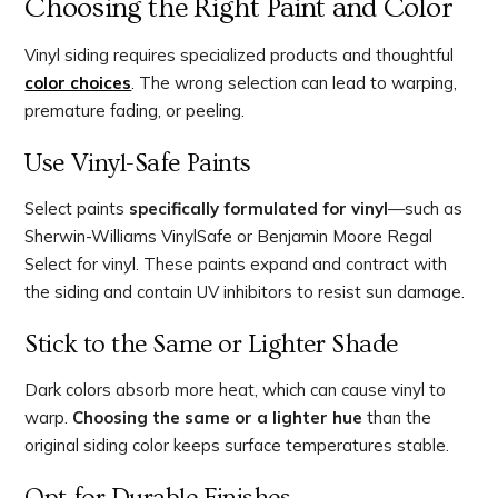
Choosing the Right Paint and Color
Vinyl siding requires specialized products and thoughtful
color choices
. The wrong selection can lead to warping,
premature fading, or peeling.
Use Vinyl-Safe Paints
Select paints
specifically formulated for vinyl
—such as
Sherwin-Williams VinylSafe or Benjamin Moore Regal
Select for vinyl. These paints expand and contract with
the siding and contain UV inhibitors to resist sun damage.
Stick to the Same or Lighter Shade
Dark colors absorb more heat, which can cause vinyl to
warp.
Choosing the same or a lighter hue
than the
original siding color keeps surface temperatures stable.