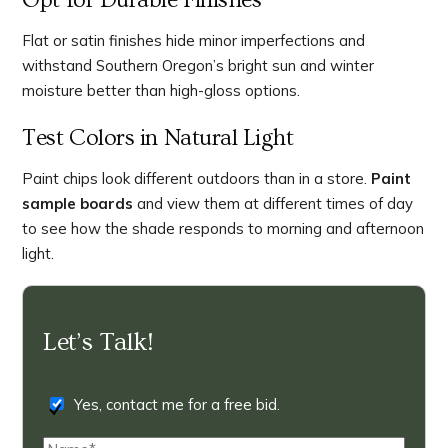
Opt for Durable Finishes
Flat or satin finishes hide minor imperfections and
withstand Southern Oregon’s bright sun and winter
moisture better than high-gloss options.
Test Colors in Natural Light
Paint chips look different outdoors than in a store.
Paint
sample boards
and view them at different times of day
to see how the shade responds to morning and afternoon
light.
Let’s Talk!
Yes, contact me for a free bid.