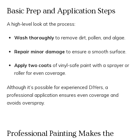
Basic Prep and Application Steps
A high-level look at the process:
Wash thoroughly
to remove dirt, pollen, and algae.
Repair minor damage
to ensure a smooth surface.
Apply two coats
of vinyl-safe paint with a sprayer or
roller for even coverage.
Although it’s possible for experienced DIYers, a
professional application ensures even coverage and
avoids overspray.
Professional Painting Makes the