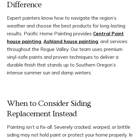
Difference
Expert painters know how to navigate the region’s
weather and choose the best products for long-lasting
results. Pacific Home Painting provides
Central Point
house painting
,
Ashland house painting
, and services
throughout the Rogue Valley. Our team uses premium
vinyl-safe paints and proven techniques to deliver a
durable finish that stands up to Southern Oregon’s
intense summer sun and damp winters.
When to Consider Siding
Replacement Instead
Painting isn’t a fix-all. Severely cracked, warped, or brittle
siding may not hold paint or protect your home properly. In