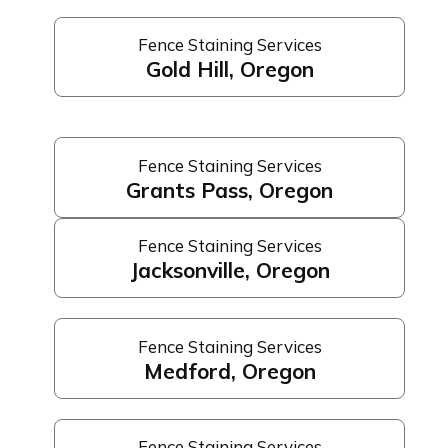
Fence Staining Services
Gold Hill, Oregon
Fence Staining Services
Grants Pass, Oregon
Fence Staining Services
Jacksonville, Oregon
Fence Staining Services
Medford, Oregon
Fence Staining Services