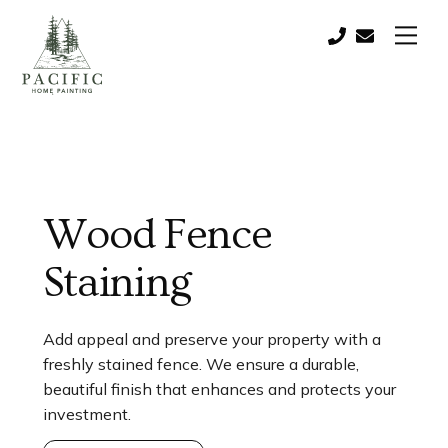
Skip
Men
to
Call:
contact@paci
content
(541)
821-
0757
Wood Fence
Staining
Add appeal and preserve your property with a
freshly stained fence. We ensure a durable,
beautiful finish that enhances and protects your
investment.