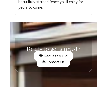
beautifully stained fence you’ll enjoy for
years to come.
Ready to get started?
Request a Bid
Contact Us