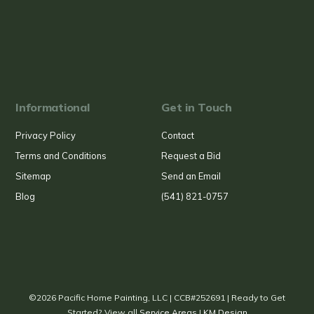
Informational
Get in Touch
Privacy Policy
Contact
Terms and Conditions
Request a Bid
Sitemap
Send an Email
Blog
(541) 821-0757
©2026 Pacific Home Painting, LLC | CCB#252691 | Ready to Get
Started? View all
Service Areas
|
KM Design