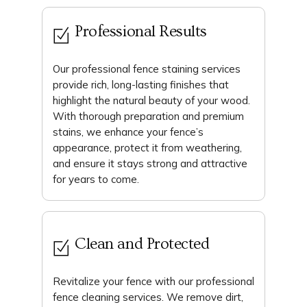
Professional Results
Our professional fence staining services
provide rich, long-lasting finishes that
highlight the natural beauty of your wood.
With thorough preparation and premium
stains, we enhance your fence’s
appearance, protect it from weathering,
and ensure it stays strong and attractive
for years to come.
Clean and Protected
Revitalize your fence with our professional
fence cleaning services. We remove dirt,