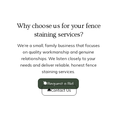
Why choose us for your fence
staining services?
We’re a small, family business that focuses
on quality workmanship and genuine
relationships. We listen closely to your
needs and deliver reliable, honest fence
staining services.
Request a Bid
Contact Us