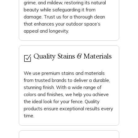
grime, and mildew, restoring its natural
beauty while safeguarding it from
damage. Trust us for a thorough clean
that enhances your outdoor space’s
appeal and longevity.
Quality Stains & Materials
We use premium stains and materials
from trusted brands to deliver a durable,
stunning finish. With a wide range of
colors and finishes, we help you achieve
the ideal look for your fence. Quality
products ensure exceptional results every
time.