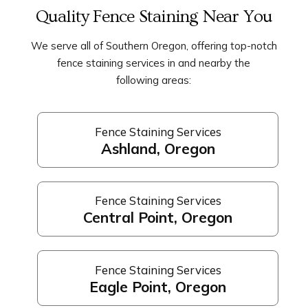
Quality Fence Staining Near You
We serve all of Southern Oregon, offering top-notch
fence staining services in and nearby the
following areas:
Fence Staining Services
Ashland, Oregon
Fence Staining Services
Central Point, Oregon
Fence Staining Services
Eagle Point, Oregon