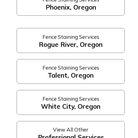
Phoenix, Oregon
Fence Staining Services
Rogue River, Oregon
Fence Staining Services
Talent, Oregon
Fence Staining Services
White City, Oregon
View All Other
Professional Services