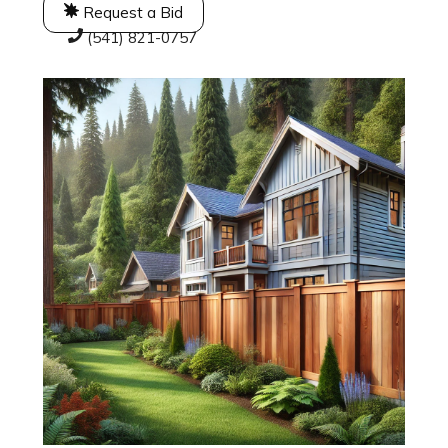
Request a Bid
(541) 821-0757