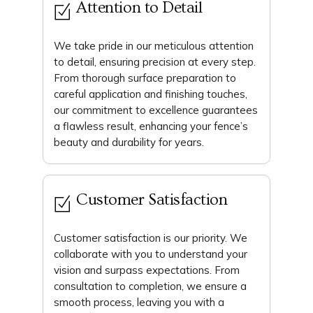
Attention to Detail
We take pride in our meticulous attention
to detail, ensuring precision at every step.
From thorough surface preparation to
careful application and finishing touches,
our commitment to excellence guarantees
a flawless result, enhancing your fence’s
beauty and durability for years.
Customer Satisfaction
Customer satisfaction is our priority. We
collaborate with you to understand your
vision and surpass expectations. From
consultation to completion, we ensure a
smooth process, leaving you with a