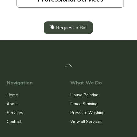
Request a Bid
Back
To
Top
Navigation
What We Do
Home
House Painting
About
Fence Staining
Services
Pressure Washing
Contact
View all Services