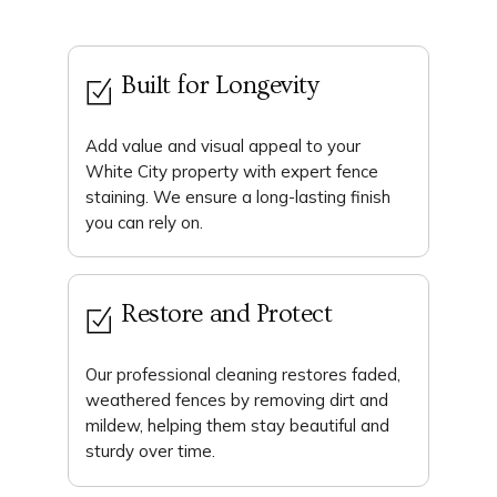
Built for Longevity
Add value and visual appeal to your
White City property with expert fence
staining. We ensure a long-lasting finish
you can rely on.
Restore and Protect
Our professional cleaning restores faded,
weathered fences by removing dirt and
mildew, helping them stay beautiful and
sturdy over time.