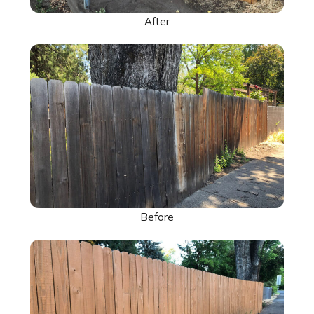
After
Before