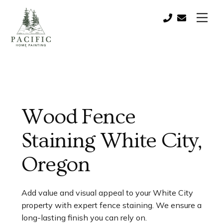
Skip
Men
to
Call:
contact@paci
content
(541)
821-
0757
Wood Fence
Staining White City,
Oregon
Add value and visual appeal to your White City
property with expert fence staining. We ensure a
long-lasting finish you can rely on.