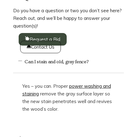
Do you have a question or two you don’t see here?
Reach out, and we’ll be happy to answer your
question(s)!
Request a Bid
Contact Us
Can I stain and old, gray fence?
Yes – you can. Proper
power washing and
staining
remove the gray surface layer so
the new stain penetrates well and revives
the wood’s color.