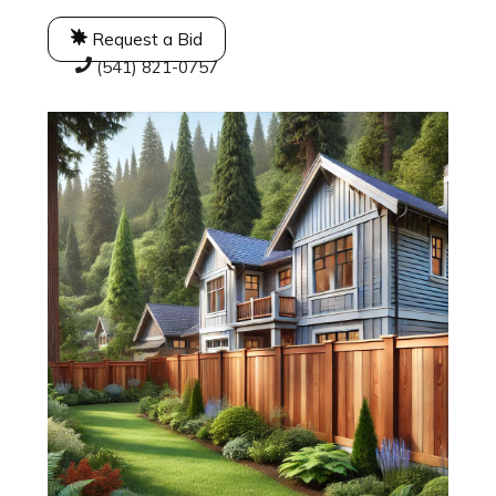
Request a Bid
(541) 821-0757