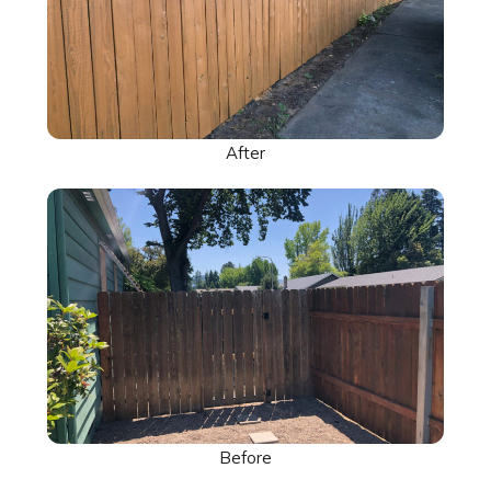
After
Before