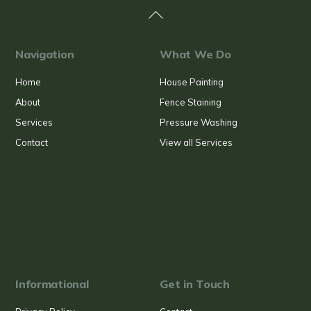
Back
To
Top
Navigation
What We Do
Home
House Painting
About
Fence Staining
Services
Pressure Washing
Contact
View all Services
Informational
Get in Touch