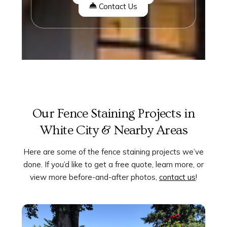
Contact Us
Our Fence Staining Projects in
White City & Nearby Areas
Here are some of the fence staining projects we’ve
done. If you’d like to get a free quote, learn more, or
view more before-and-after photos,
contact us
!