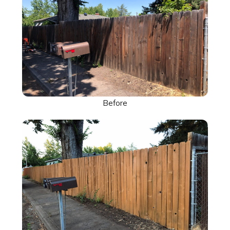
Before