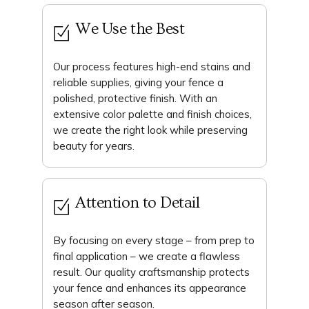
We Use the Best
Our process features high-end stains and
reliable supplies, giving your fence a
polished, protective finish. With an
extensive color palette and finish choices,
we create the right look while preserving
beauty for years.
Attention to Detail
By focusing on every stage – from prep to
final application – we create a flawless
result. Our quality craftsmanship protects
your fence and enhances its appearance
season after season.