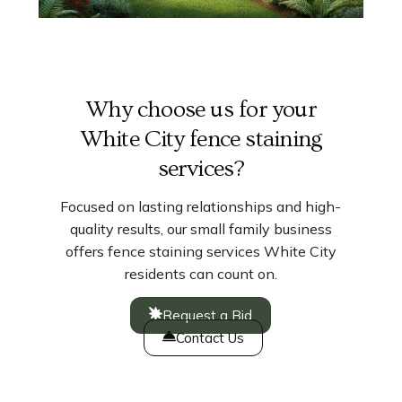
Why choose us for your
White City fence staining
services?
Focused on lasting relationships and high-
quality results, our small family business
offers fence staining services White City
residents can count on.
Request a Bid
Contact Us