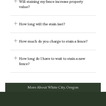
Will staining my fence increase property
value?
How long will the stain last?
How much do you charge to stain a fence?
How long do I have to wait to stain a new
fence?
More About White City, Oregon