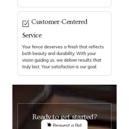
Customer-Centered
Service
Your fence deserves a finish that reflects
both beauty and durability. With your
vision guiding us, we deliver results that
truly last. Your satisfaction is our goal.
Ready to get started?
Request a Bid