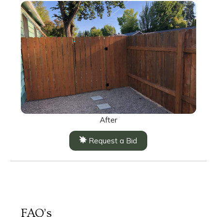
After
Request a Bid
FAQ’s