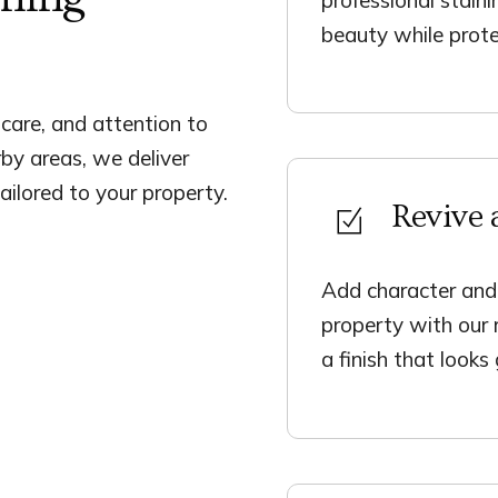
beauty while prote
, care, and attention to
rby areas, we deliver
ailored to your property.
Revive 
Add character and
property with our 
a finish that looks