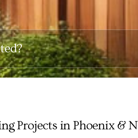
rted?
ing Projects in Phoenix & 