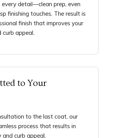
 every detail—clean prep, even
isp finishing touches. The result is
ssional finish that improves your
d curb appeal.
ted to Your
nsultation to the last coat, our
mless process that results in
y and curb appeal.