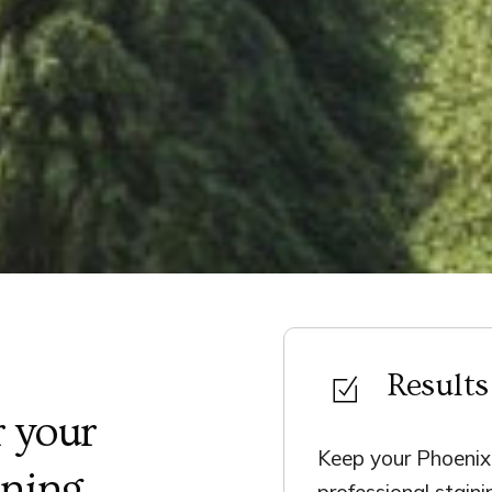
Results
 your
Keep your Phoenix 
ining
professional stain