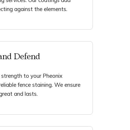
cting against the elements.
and Defend
 strength to your Pheonix
reliable fence staining. We ensure
 great and lasts.