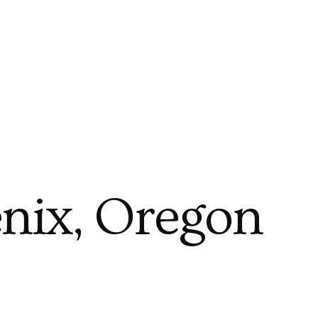
nix, Oregon