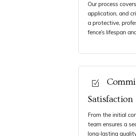
Our process covers
application, and cr
a protective, profe
fence’s lifespan an
Commit
Satisfaction
From the initial co
team ensures a sea
long-lasting qualit