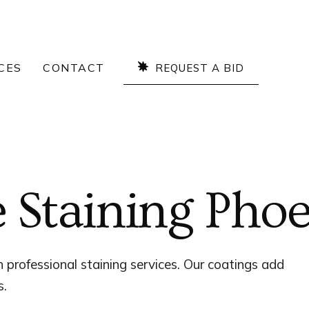
CES
CONTACT
REQUEST A BID
Staining Phoe
 professional staining services. Our coatings add
s.