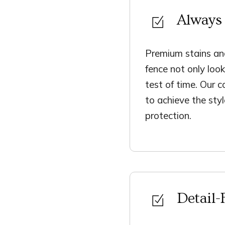
Always 
Premium stains and
fence not only loo
test of time. Our c
to achieve the sty
protection.
Detail-