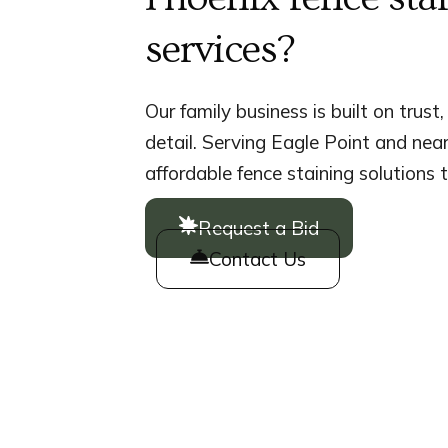
services?
Our family business is built on trust
detail. Serving Eagle Point and nea
affordable fence staining solutions t
Request a Bid
Contact Us