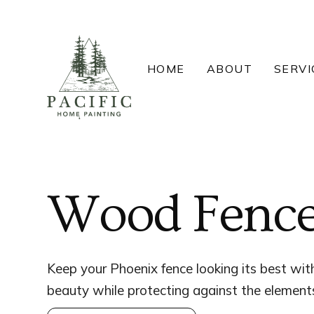
Skip
to
content
HOME
ABOUT
SERVI
Wood Fence 
Keep your Phoenix fence looking its best with
beauty while protecting against the element