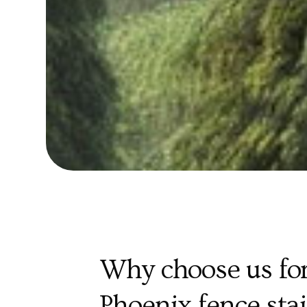
Why choose us for
Phoenix fence sta