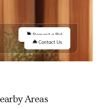
Request a Bid
Contact Us
Nearby Areas