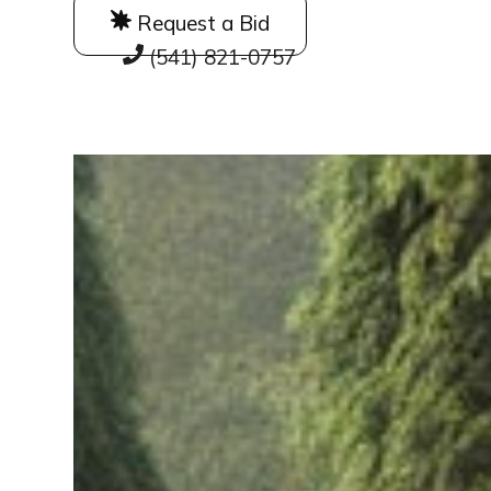
Request a Bid
(541) 821-0757