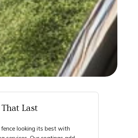
 That Last
fence looking its best with
ing services. Our coatings add