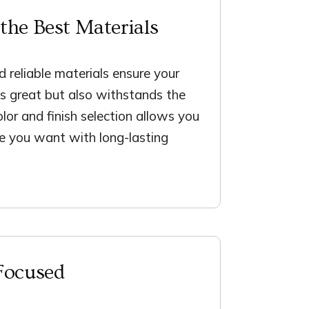
the Best Materials
 reliable materials ensure your
ks great but also withstands the
olor and finish selection allows you
le you want with long-lasting
Focused