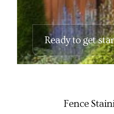
Ready to get sta
Fence Stain