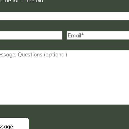
 me for a free bid.