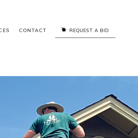
CES
CONTACT
REQUEST A BID