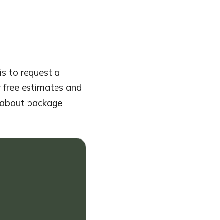
is to request a
r free estimates and
sk about package