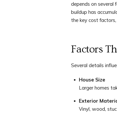
depends on several f
buildup has accumul
the key cost factors,
Factors T
Several details influ
House Size
Larger homes tak
Exterior Materi
Vinyl, wood, stuc