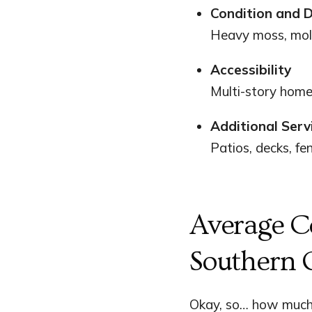
Condition and D
Heavy moss, mold
Accessibility
Multi-story home
Additional Serv
Patios, decks, fe
Average C
Southern 
Okay, so… how much 