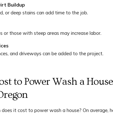
irt Buildup
, or deep stains can add time to the job.
s or those with steep areas may increase labor.
ices
nces, and driveways can be added to the project.
ost to Power Wash a House
Oregon
does it cost to power wash a house? On average, 