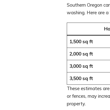
Southern Oregon ca
washing. Here are a
Ho
1,500 sq ft
2,000 sq ft
3,000 sq ft
3,500 sq ft
These estimates are 
or fences, may increa
property.