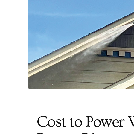
Cost to Power 