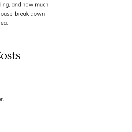
siding, and how much
 house, break down
rea.
osts
r.