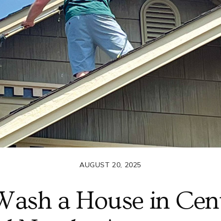
AUGUST 20, 2025
Wash a House in Centr