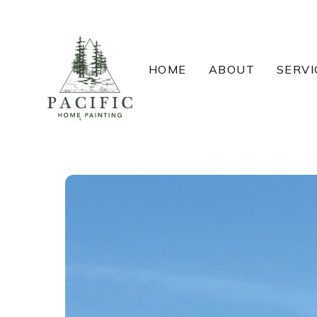
Skip
to
content
HOME
ABOUT
SERVI