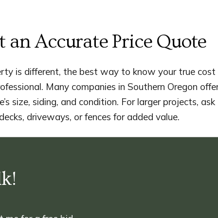
t an Accurate Price Quote
ty is different, the best way to know your true cost 
rofessional. Many companies in Southern Oregon offe
’s size, siding, and condition. For larger projects, a
 decks, driveways, or fences for added value.
lk!