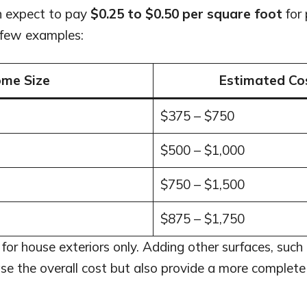
n expect to pay
$0.25 to $0.50 per square foot
for 
 few examples:
me Size
Estimated Co
$375 – $750
$500 – $1,000
$750 – $1,500
$875 – $1,750
for house exteriors only. Adding other surfaces, such 
se the overall cost but also provide a more complete 