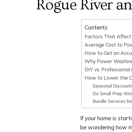
Rogue River a
Contents
Factors That Affec
Average Cost to Po
How to Get an Accu
Why Power Washin
DIY vs. Professiona
How to Lower the C
Seasonal Discount
Do Small Prep Wor
Bundle Services fo
If your home is start
be wondering how mu