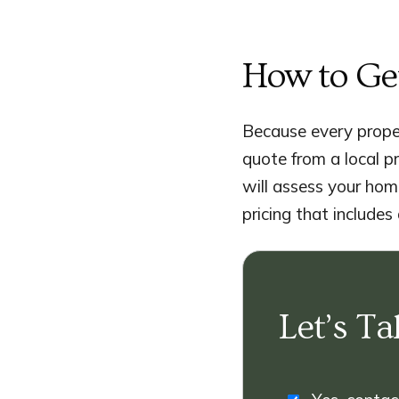
How to Ge
Because every proper
quote from a local p
will assess your home
pricing that includes
Let’s Ta