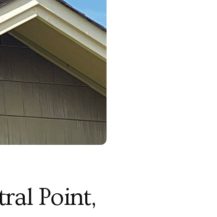
al Point,