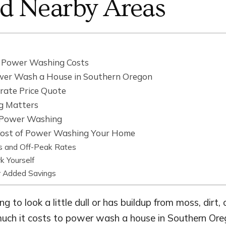
nd Nearby Areas
t Power Washing Costs
wer Wash a House in Southern Oregon
rate Price Quote
g Matters
l Power Washing
ost of Power Washing Your Home
s and Off-Peak Rates
k Yourself
r Added Savings
ing to look a little dull or has buildup from moss, dirt
ch it costs to power wash a house in Southern Or