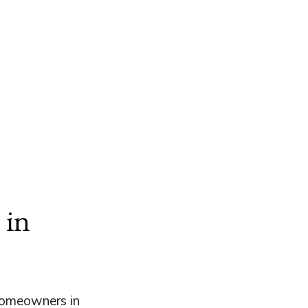
 in
homeowners in