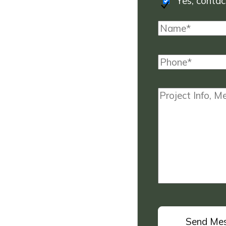
Yes, contact