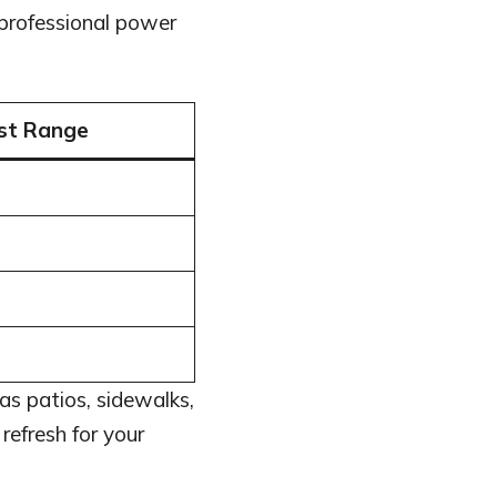
professional power
st Range
as patios, sidewalks,
refresh for your