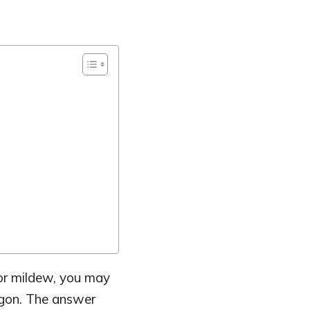
, or mildew, you may
egon. The answer