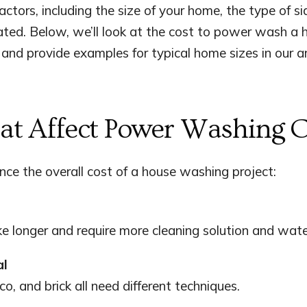
actors, including the size of your home, the type of 
ated. Below, we’ll look at the cost to power wash a
 and provide examples for typical home sizes in our a
hat Affect Power Washing C
ence the overall cost of a house washing project:
e longer and require more cleaning solution and wate
al
co, and brick all need different techniques.