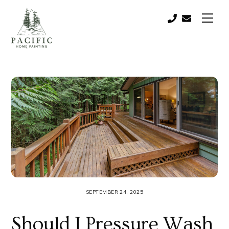
Skip
Men
to
Call:
contact@paci
content
(541)
821-
0757
SEPTEMBER 24, 2025
Should I Pressure Wash