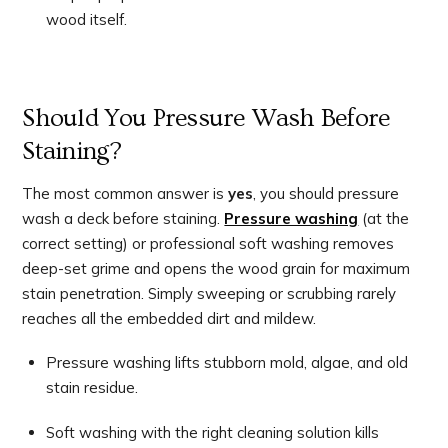
wood itself.
Should You Pressure Wash Before
Staining?
The most common answer is
yes
, you should pressure
wash a deck before staining.
Pressure washing
(at the
correct setting) or professional soft washing removes
deep-set grime and opens the wood grain for maximum
stain penetration. Simply sweeping or scrubbing rarely
reaches all the embedded dirt and mildew.
Pressure washing lifts stubborn mold, algae, and old
stain residue.
Soft washing with the right cleaning solution kills