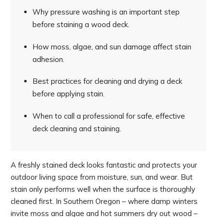
Why pressure washing is an important step
before staining a wood deck.
How moss, algae, and sun damage affect stain
adhesion.
Best practices for cleaning and drying a deck
before applying stain.
When to call a professional for safe, effective
deck cleaning and staining.
A freshly stained deck looks fantastic and protects your
outdoor living space from moisture, sun, and wear. But
stain only performs well when the surface is thoroughly
cleaned first. In Southern Oregon – where damp winters
invite moss and algae and hot summers dry out wood –