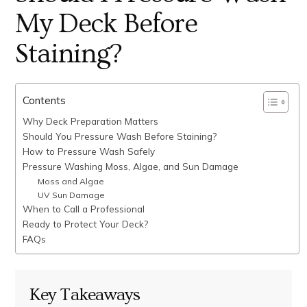
My Deck Before
Staining?
Contents
Why Deck Preparation Matters
Should You Pressure Wash Before Staining?
How to Pressure Wash Safely
Pressure Washing Moss, Algae, and Sun Damage
Moss and Algae
UV Sun Damage
When to Call a Professional
Ready to Protect Your Deck?
FAQs
Key Takeaways