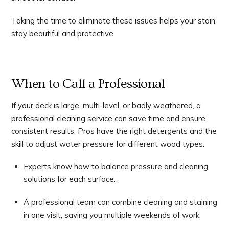
Taking the time to eliminate these issues helps your stain
stay beautiful and protective.
When to Call a Professional
If your deck is large, multi-level, or badly weathered, a
professional cleaning service can save time and ensure
consistent results. Pros have the right detergents and the
skill to adjust water pressure for different wood types.
Experts know how to balance pressure and cleaning
solutions for each surface.
A professional team can combine cleaning and staining
in one visit, saving you multiple weekends of work.