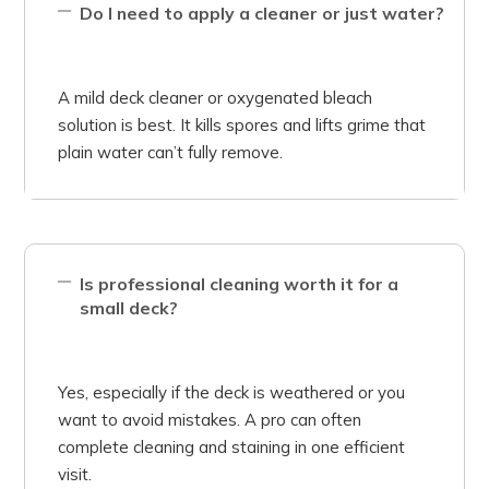
Do I need to apply a cleaner or just water?
A mild deck cleaner or oxygenated bleach
solution is best. It kills spores and lifts grime that
plain water can’t fully remove.
Is professional cleaning worth it for a
small deck?
Yes, especially if the deck is weathered or you
want to avoid mistakes. A pro can often
complete cleaning and staining in one efficient
visit.