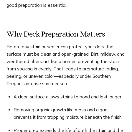
good preparation is essential.
Why Deck Preparation Matters
Before any stain or sealer can protect your deck, the
surface must be clean and open-grained. Dirt, mildew, and
weathered fibers act like a barrier, preventing the stain
from soaking in evenly. That leads to premature fading,
peeling, or uneven color—especially under Southern
Oregon’s intense summer sun.
A clean surface allows stains to bond and last longer.
Removing organic growth like moss and algae
prevents it from trapping moisture beneath the finish.
Proper prep extends the life of both the stain and the