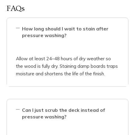
FAQs
How long should I wait to stain after
pressure washing?
Allow at least 24–48 hours of dry weather so
the wood is fully dry. Staining damp boards traps
moisture and shortens the life of the finish.
Can I just scrub the deck instead of
pressure washing?