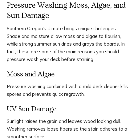
Pressure Washing Moss, Algae, and
Sun Damage
Southern Oregon’s climate brings unique challenges.
Shade and moisture allow moss and algae to flourish,
while strong summer sun dries and grays the boards. In
fact, these are some of the main reasons you should
pressure wash your deck before staining.
Moss and Algae
Pressure washing combined with a mild deck cleaner kills
spores and prevents quick regrowth.
UV Sun Damage
Sunlight raises the grain and leaves wood looking dull.
Washing removes loose fibers so the stain adheres to a
smoother surface.