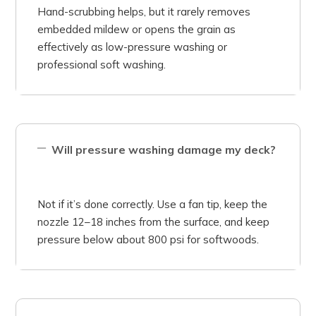
Hand-scrubbing helps, but it rarely removes
embedded mildew or opens the grain as
effectively as low-pressure washing or
professional soft washing.
Will pressure washing damage my deck?
Not if it’s done correctly. Use a fan tip, keep the
nozzle 12–18 inches from the surface, and keep
pressure below about 800 psi for softwoods.