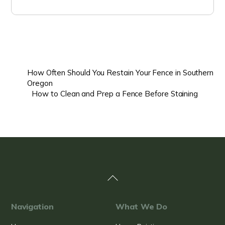
How Often Should You Restain Your Fence in Southern
Oregon
How to Clean and Prep a Fence Before Staining
Back
To
Top
Navigation
What We Do