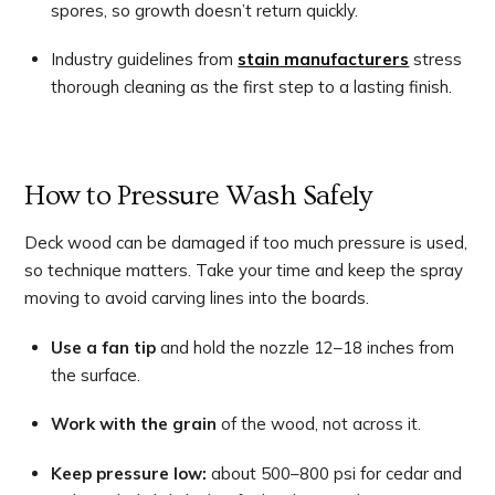
spores, so growth doesn’t return quickly.
Industry guidelines from
stain manufacturers
stress
thorough cleaning as the first step to a lasting finish.
How to Pressure Wash Safely
Deck wood can be damaged if too much pressure is used,
so technique matters. Take your time and keep the spray
moving to avoid carving lines into the boards.
Use a fan tip
and hold the nozzle 12–18 inches from
the surface.
Work with the grain
of the wood, not across it.
Keep pressure low:
about 500–800 psi for cedar and