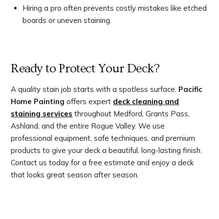
Hiring a pro often prevents costly mistakes like etched
boards or uneven staining.
Ready to Protect Your Deck?
A quality stain job starts with a spotless surface.
Pacific
Home Painting
offers expert
deck cleaning and
staining services
throughout Medford, Grants Pass,
Ashland, and the entire Rogue Valley. We use
professional equipment, safe techniques, and premium
products to give your deck a beautiful, long-lasting finish.
Contact us today for a free estimate and enjoy a deck
that looks great season after season.