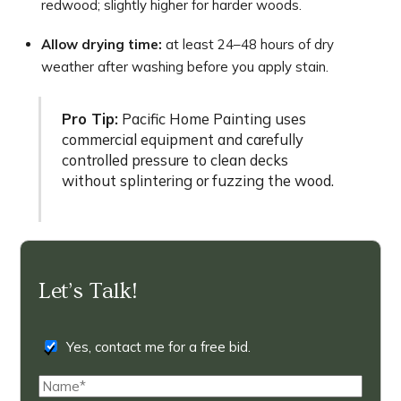
redwood; slightly higher for harder woods.
Allow drying time:
at least 24–48 hours of dry
weather after washing before you apply stain.
Pro Tip:
Pacific Home Painting uses
commercial equipment and carefully
controlled pressure to clean decks
without splintering or fuzzing the wood.
Let’s Talk!
Yes, contact me for a free bid.