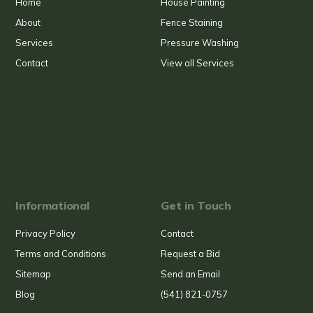
Home
House Painting
About
Fence Staining
Services
Pressure Washing
Contact
View all Services
Informational
Get in Touch
Privacy Policy
Contact
Terms and Conditions
Request a Bid
Sitemap
Send an Email
Blog
(541) 821-0757