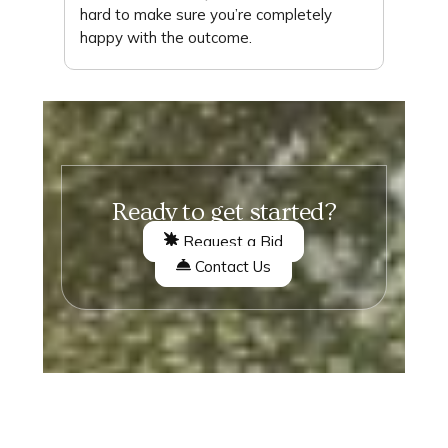
hard to make sure you’re completely
happy with the outcome.
Ready to get started?
Request a Bid
Contact Us