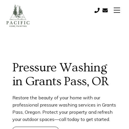
Skip
Men
to
Call:
contact@paci
content
(541)
821-
0757
Pressure Washing
in Grants Pass, OR
Restore the beauty of your home with our
professional pressure washing services in Grants
Pass, Oregon. Protect your property and refresh
your outdoor spaces—call today to get started.