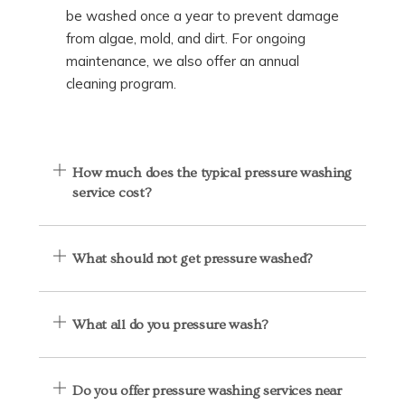
be washed once a year to prevent damage
from algae, mold, and dirt. For ongoing
maintenance, we also offer an annual
cleaning program.
How much does the typical pressure washing
service cost?
What should not get pressure washed?
What all do you pressure wash?
Do you offer pressure washing services near