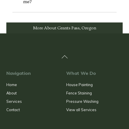
me?
More About Grants Pass, Oregon
Back
To
Top
Navigation
What We Do
Home
House Painting
About
Fence Staining
Services
Pressure Washing
Contact
View all Services