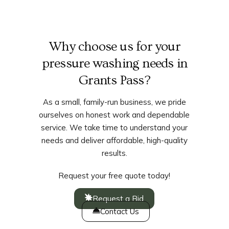
Why choose us for your
pressure washing needs in
Grants Pass?
As a small, family-run business, we pride
ourselves on honest work and dependable
service. We take time to understand your
needs and deliver affordable, high-quality
results.
Request your free quote today!
Request a Bid
Contact Us