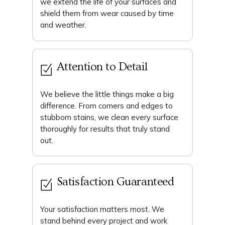
we extend the life of your surfaces and
shield them from wear caused by time
and weather.
Attention to Detail
We believe the little things make a big
difference. From corners and edges to
stubborn stains, we clean every surface
thoroughly for results that truly stand
out.
Satisfaction Guaranteed
Your satisfaction matters most. We
stand behind every project and work