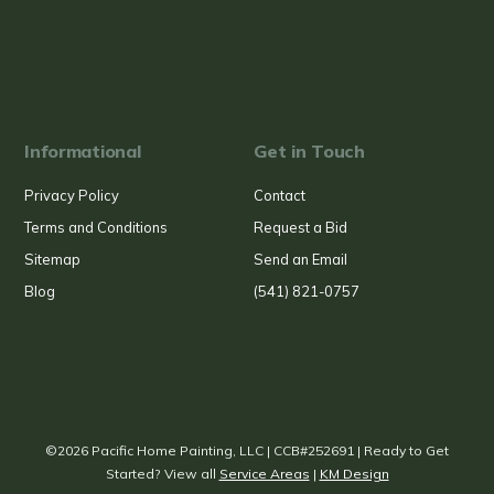
Informational
Get in Touch
Privacy Policy
Contact
Terms and Conditions
Request a Bid
Sitemap
Send an Email
Blog
(541) 821-0757
©2026 Pacific Home Painting, LLC | CCB#252691 | Ready to Get
Started? View all
Service Areas
|
KM Design