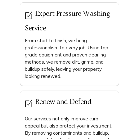
Expert Pressure Washing
Service
From start to finish, we bring
professionalism to every job. Using top-
grade equipment and proven cleaning
methods, we remove dirt, grime, and
buildup safely, leaving your property
looking renewed.
Renew and Defend
Our services not only improve curb
appeal but also protect your investment.
By removing contaminants and buildup,