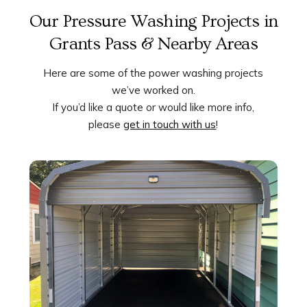
Our Pressure Washing Projects in
Grants Pass & Nearby Areas
Here are some of the power washing projects
we’ve worked on.
If you’d like a quote or would like more info,
please
get in touch with us
!