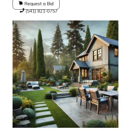
Request a Bid
(541) 821-0757