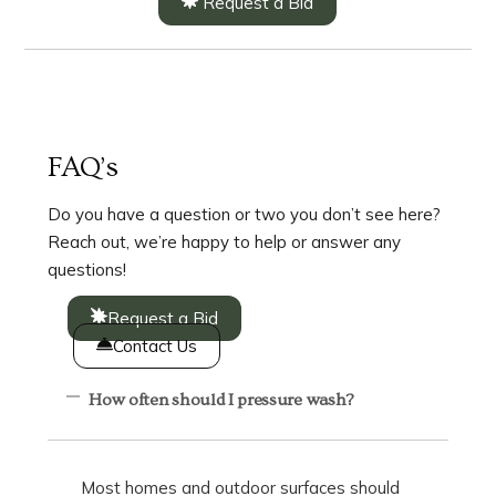
Request a Bid
FAQ’s
Do you have a question or two you don’t see here?
Reach out, we’re happy to help or answer any
questions!
Request a Bid
Contact Us
How often should I pressure wash?
Most homes and outdoor surfaces should