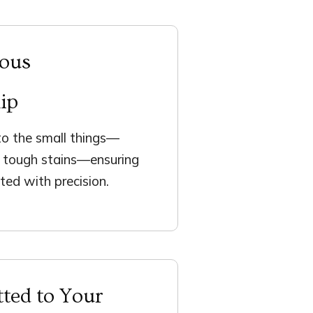
lous
ip
o the small things—
d tough stains—ensuring
ted with precision.
ted to Your