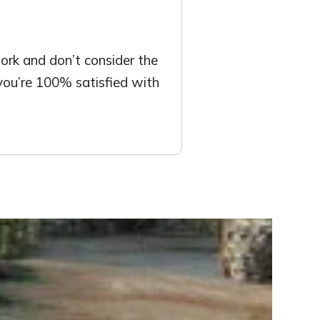
rk and don’t consider the
 you’re 100% satisfied with