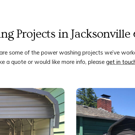
ng Projects in Jacksonville
are some of the power washing projects we’ve work
like a quote or would like more info,
please
get in touc