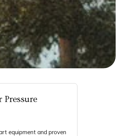
r Pressure
-art equipment and proven