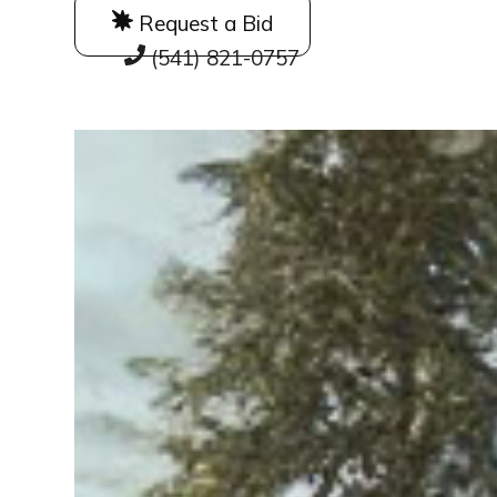
Request a Bid
(541) 821-0757