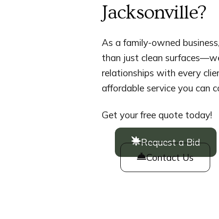
Jacksonville?
As a family-owned business,
than just clean surfaces—we
relationships with every clien
affordable service you can c
Get your free quote today!
Request a Bid
Contact Us