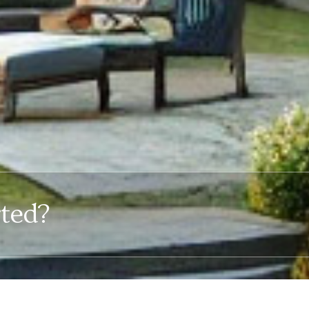
rted?