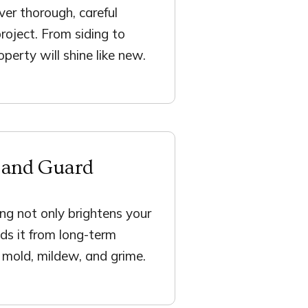
ver thorough, careful
project. From siding to
perty will shine like new.
 and Guard
ng not only brightens your
ds it from long-term
mold, mildew, and grime.