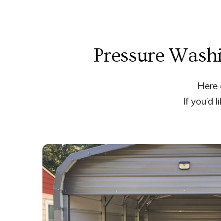
Pressure Washi
Here 
If you’d 