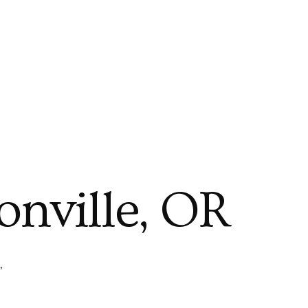
onville, OR
,