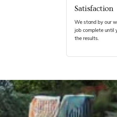
Satisfaction
We stand by our wo
job complete until
the results.