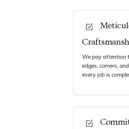
Meticu
Craftsmansh
We pay attention t
edges, corners, an
every job is comple
Commit