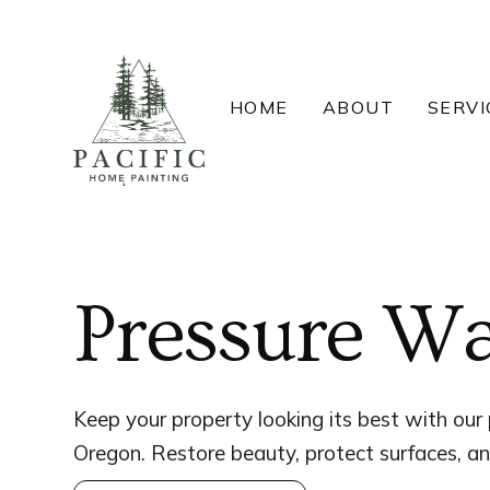
Skip
to
content
HOME
ABOUT
SERVI
Pressure Wa
Keep your property looking its best with our 
Oregon. Restore beauty, protect surfaces, an