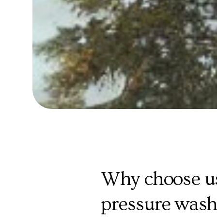
Why choose us
pressure wash