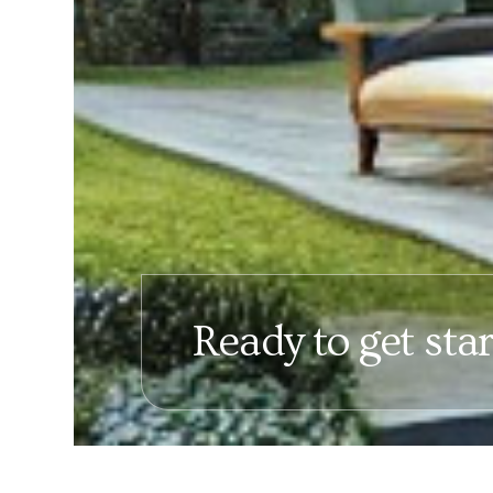
Ready to get sta