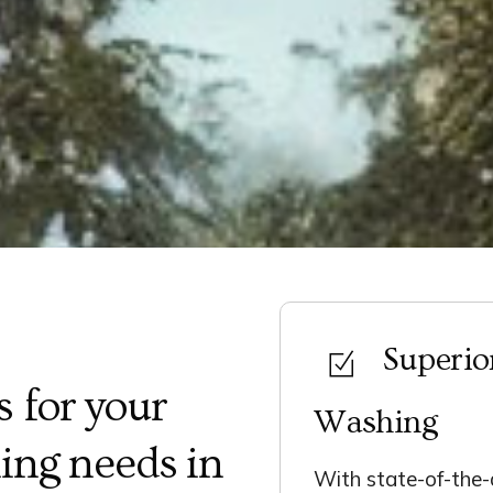
Superio
 for your
Washing
ing needs in
With state-of-the