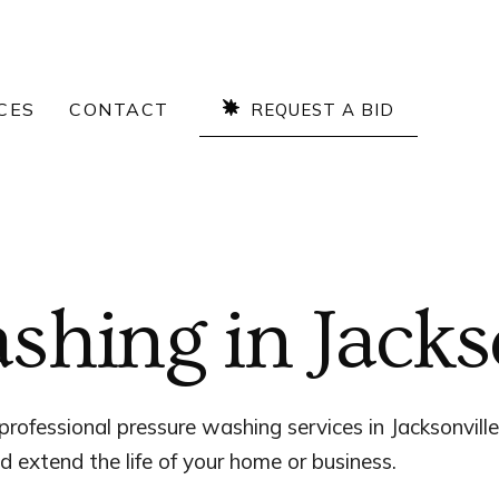
CES
CONTACT
REQUEST A BID
shing in Jacks
professional pressure washing services in Jacksonville
d extend the life of your home or business.