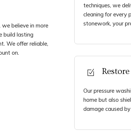
techniques, we deli
cleaning for every 
stonework, your pro
 we believe in more
 build lasting
t. We offer reliable,
ount on.
Restore
Our pressure washi
home but also shiel
damage caused by 