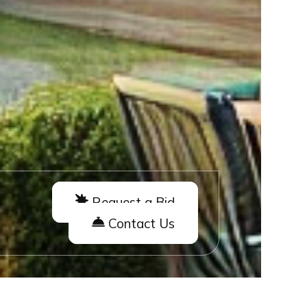
Request a Bid
Contact Us