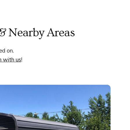
 & Nearby Areas
ed on.
h with us
!